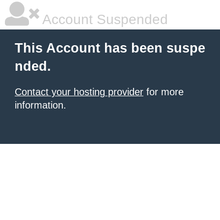
Account Suspended
This Account has been suspe
nded.
Contact your hosting provider
for more
information.